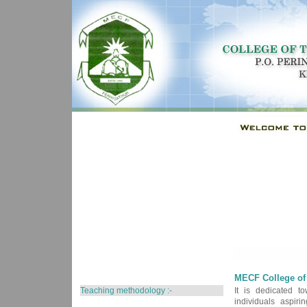
MECF College of 
Teaching methodology :-
It is dedicated to
individuals aspir