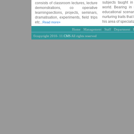
subjects taught in
consists of classroom lectures, lecture
world. Bearing in 
demonstrations, co operative
educational scenari
learningsections, projects, seminars,
nurturing traits that
dramatisation, experiments, field trips
his area of specializ
etc...
Read more»
I
I
I
I
Home
Management
Staff
Department
©copyright 2010- 11.
CMS
All rights reserved